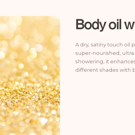
Body oil wi
A dry, satiny touch oil
super-nourished, ultra
showering, it enhances 
different shades with 