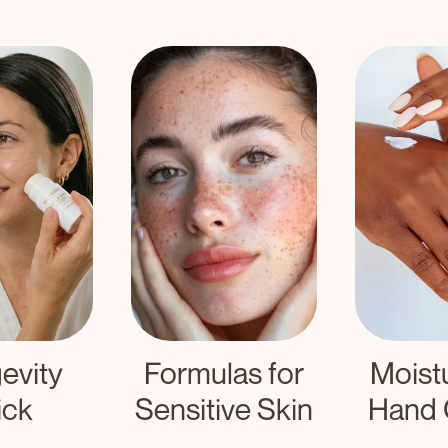
ulas for
Moisturizing
tive Skin
Hand Cream
Fo