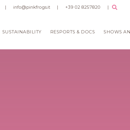
|
info@pinkfrogs.it
|
+39 02 8257820
|
SUSTAINABILITY
RESPORTS & DOCS
SHOWS A