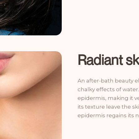
Radiant s
An after-bath beauty el
chalky effects of water.
epidermis, making it ve
its texture leave the sk
epidermis regains its na