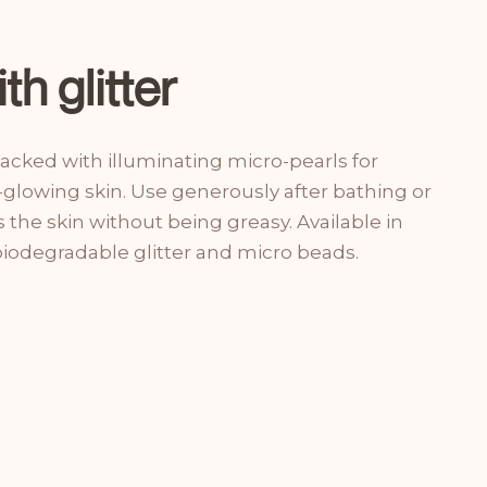
th glitter
 packed with illuminating micro-pearls for
-glowing skin. Use generously after bathing or
the skin without being greasy. Available in
biodegradable glitter and micro beads.