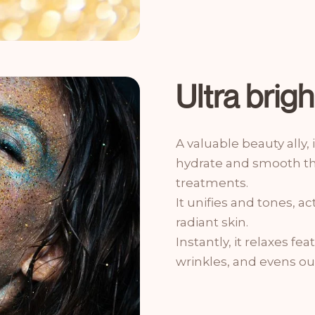
Ultra brig
A valuable beauty ally, 
hydrate and smooth the
treatments.
It unifies and tones, a
radiant skin.
Instantly, it relaxes fe
wrinkles, and evens ou