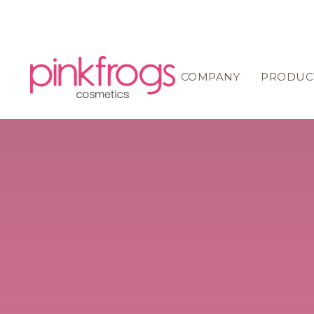
COMPANY
PRODUC