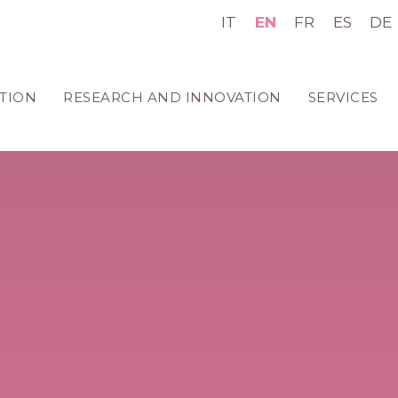
IT
EN
FR
ES
DE
TION
RESEARCH AND INNOVATION
SERVICES