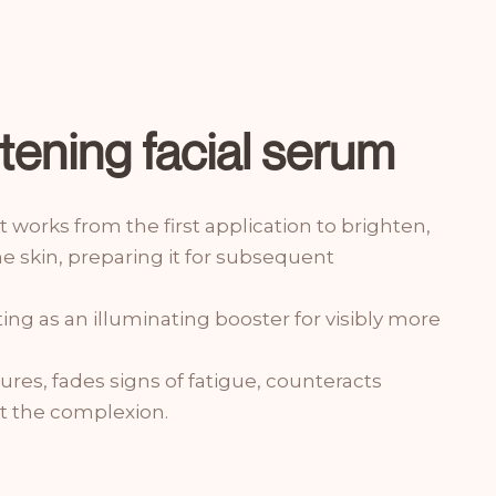
htening facial serum
it works from the first application to brighten,
 skin, preparing it for subsequent
cting as an illuminating booster for visibly more
atures, fades signs of fatigue, counteracts
t the complexion.