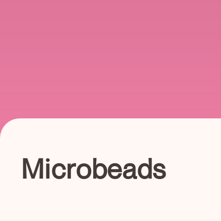
Microbeads