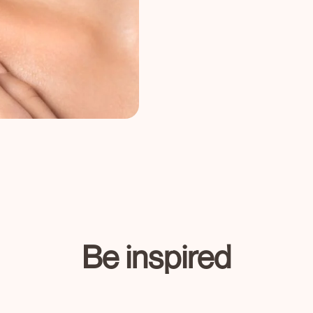
Be inspired