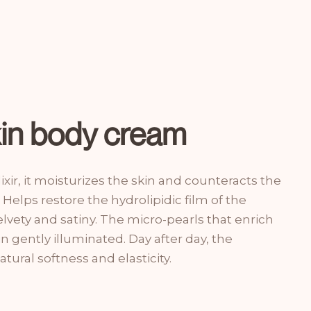
kin body cream
ixir, it moisturizes the skin and counteracts the
 Helps restore the hydrolipidic film of the
lvety and satiny. The micro-pearls that enrich
in gently illuminated. Day after day, the
tural softness and elasticity.